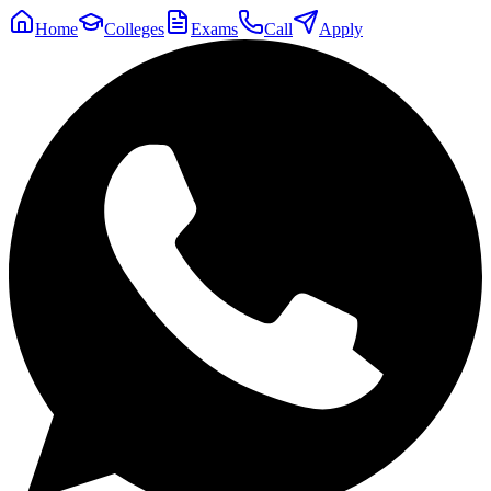
Home
Colleges
Exams
Call
Apply