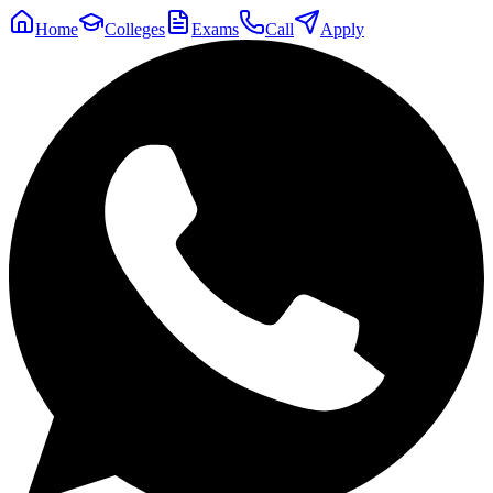
Home
Colleges
Exams
Call
Apply