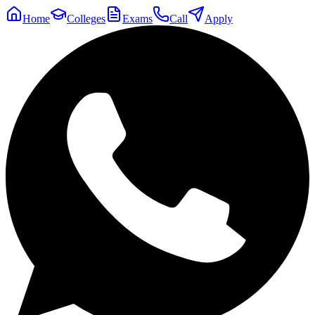
Home
Colleges
Exams
Call
Apply