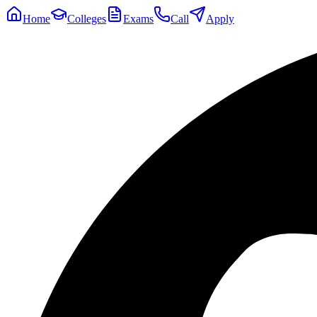
Home
Colleges
Exams
Call
Apply