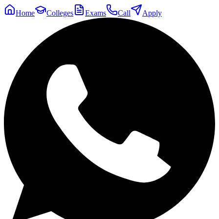
Home
Colleges
Exams
Call
Apply