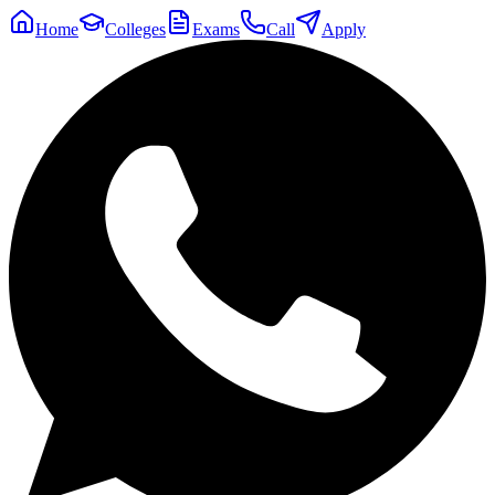
Home
Colleges
Exams
Call
Apply