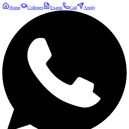
Home
Colleges
Exams
Call
Apply