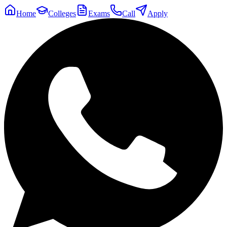
Home
Colleges
Exams
Call
Apply