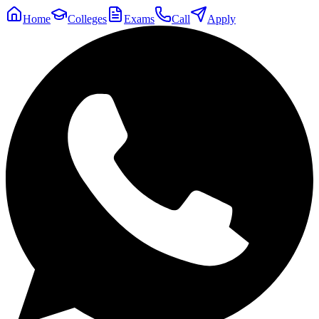
Home
Colleges
Exams
Call
Apply