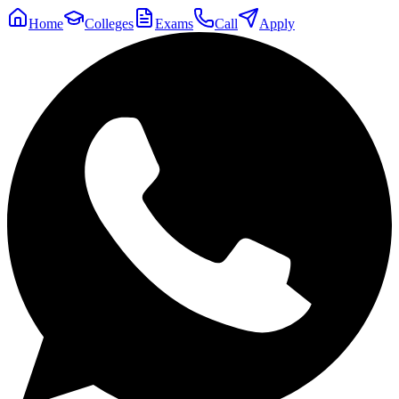
Home
Colleges
Exams
Call
Apply