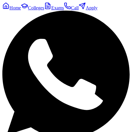
Home
Colleges
Exams
Call
Apply