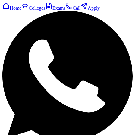
Home
Colleges
Exams
Call
Apply