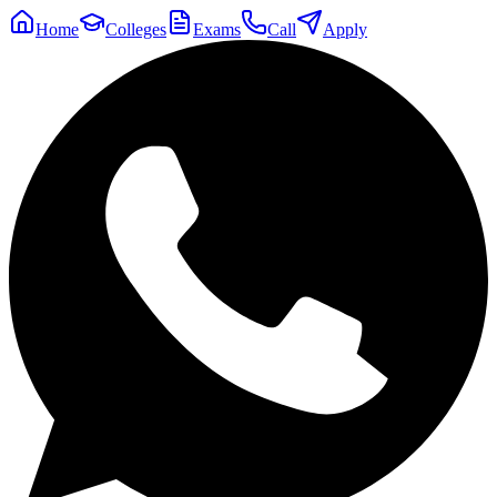
Home
Colleges
Exams
Call
Apply