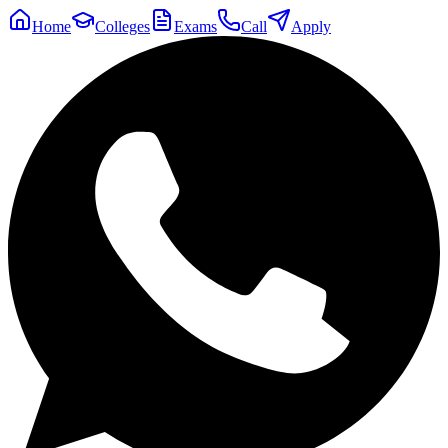
Home
Colleges
Exams
Call
Apply