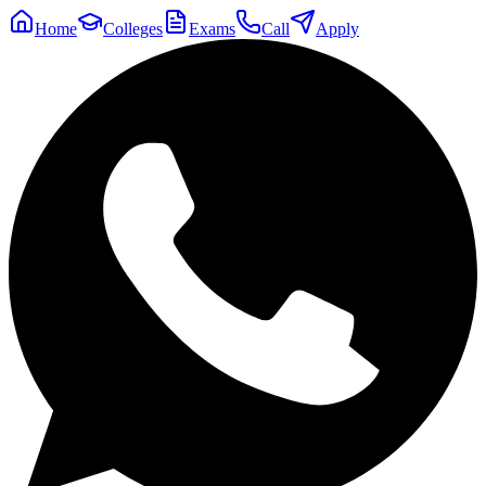
Home
Colleges
Exams
Call
Apply