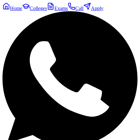
Home
Colleges
Exams
Call
Apply