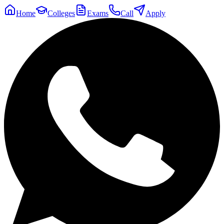
Home
Colleges
Exams
Call
Apply