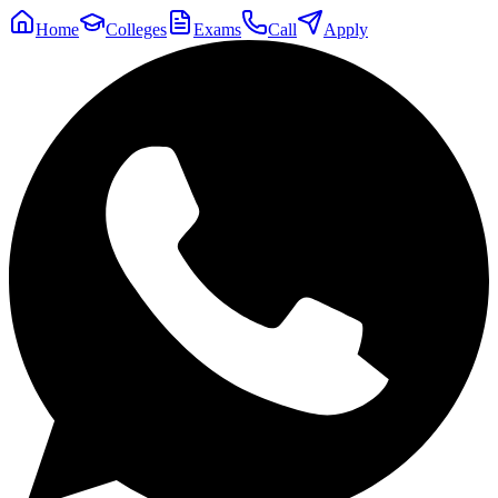
Home
Colleges
Exams
Call
Apply