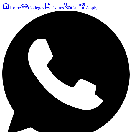
Home
Colleges
Exams
Call
Apply