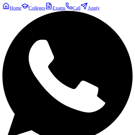
Home
Colleges
Exams
Call
Apply