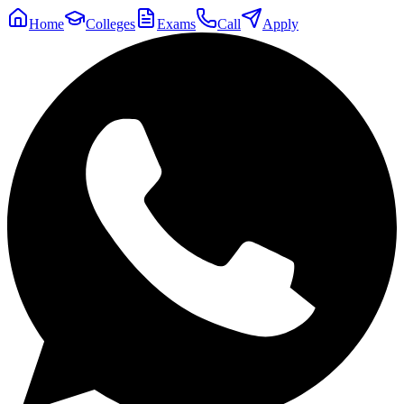
Home
Colleges
Exams
Call
Apply