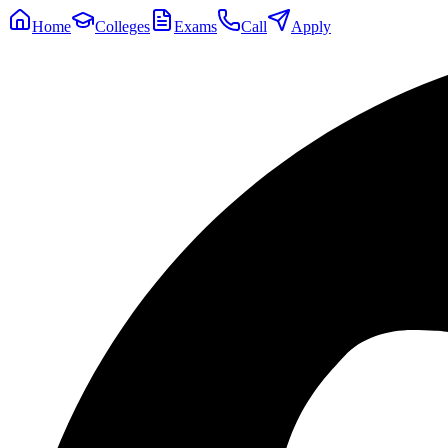
Home
Colleges
Exams
Call
Apply