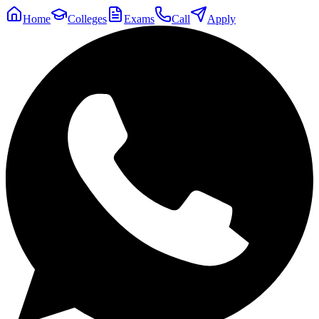
Home
Colleges
Exams
Call
Apply