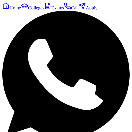
Home
Colleges
Exams
Call
Apply