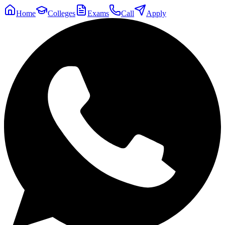
Home
Colleges
Exams
Call
Apply