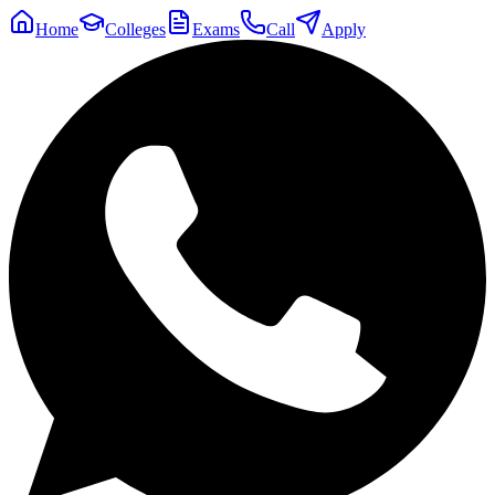
Home
Colleges
Exams
Call
Apply