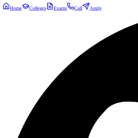
Home
Colleges
Exams
Call
Apply