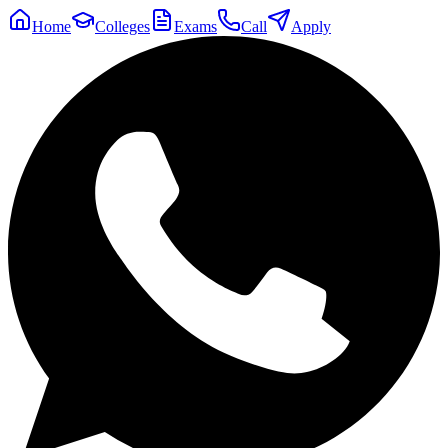
Home
Colleges
Exams
Call
Apply