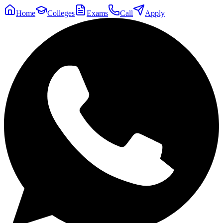
Home
Colleges
Exams
Call
Apply