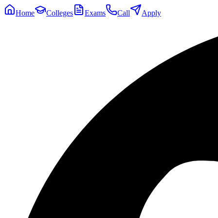
Home
Colleges
Exams
Call
Apply