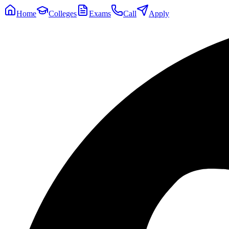
Home
Colleges
Exams
Call
Apply