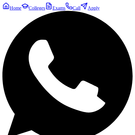
Home
Colleges
Exams
Call
Apply