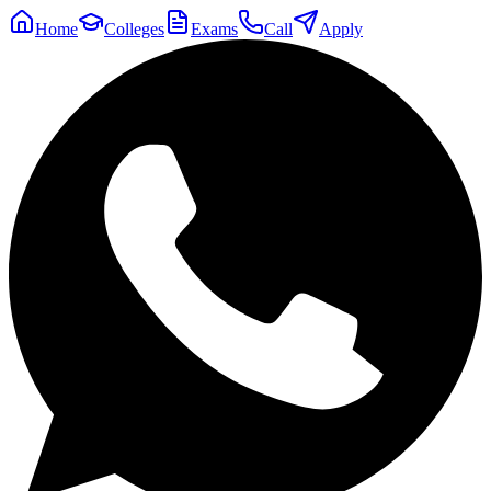
Home
Colleges
Exams
Call
Apply