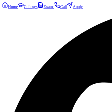
Home
Colleges
Exams
Call
Apply