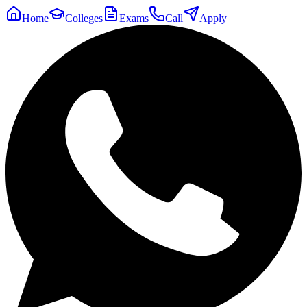
Home
Colleges
Exams
Call
Apply