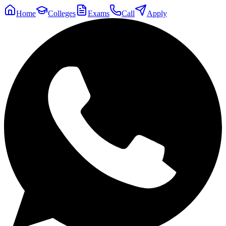
Home
Colleges
Exams
Call
Apply