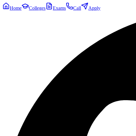
Home
Colleges
Exams
Call
Apply