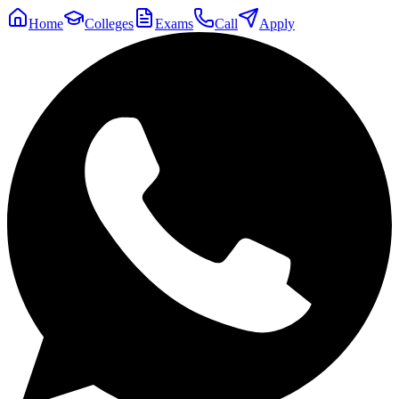
Home
Colleges
Exams
Call
Apply