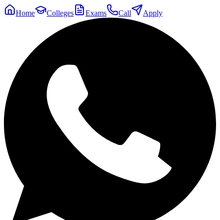
Home
Colleges
Exams
Call
Apply