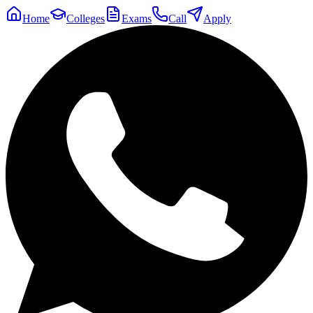
Home
Colleges
Exams
Call
Apply