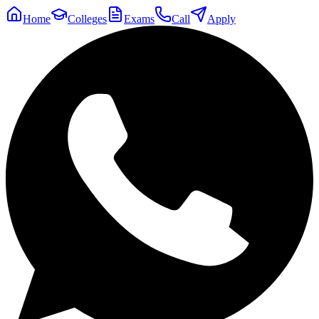
Home
Colleges
Exams
Call
Apply