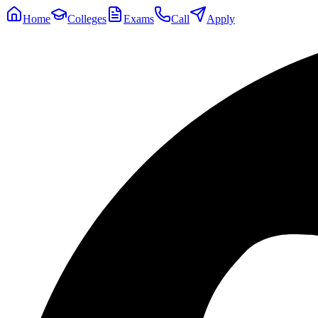
Home
Colleges
Exams
Call
Apply