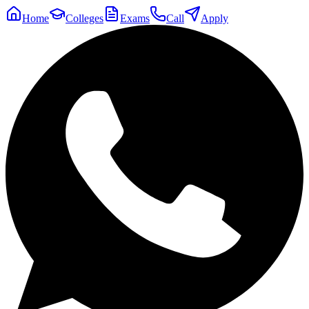
Home
Colleges
Exams
Call
Apply