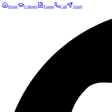
Home
Colleges
Exams
Call
Apply