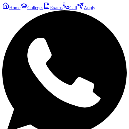
Home
Colleges
Exams
Call
Apply