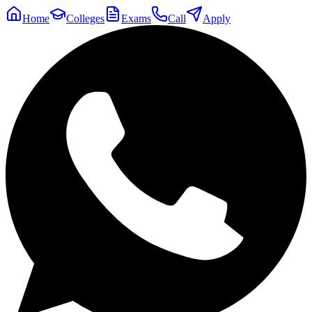
Home
Colleges
Exams
Call
Apply