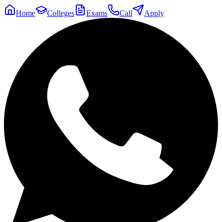
Home
Colleges
Exams
Call
Apply