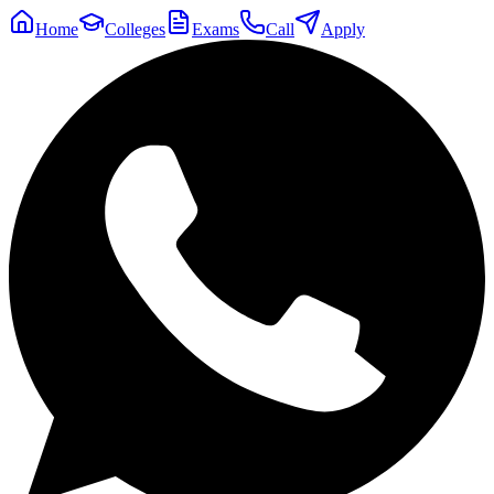
Home
Colleges
Exams
Call
Apply