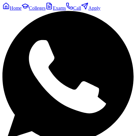
Home
Colleges
Exams
Call
Apply