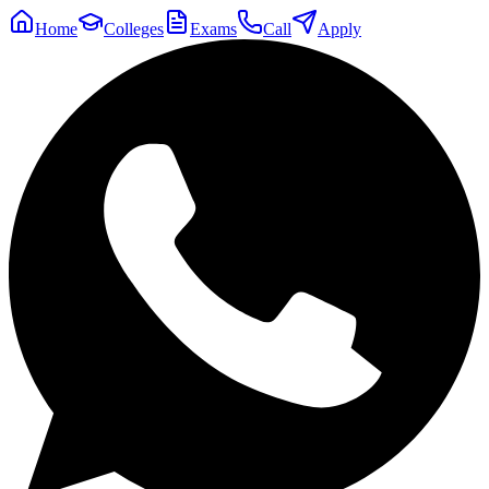
Home
Colleges
Exams
Call
Apply